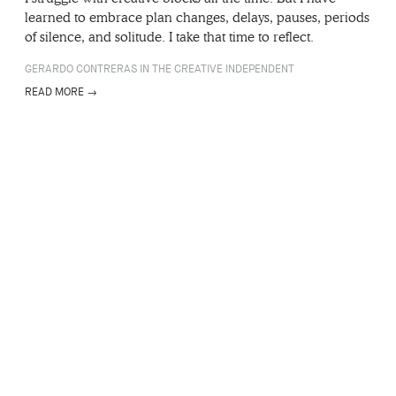
learned to embrace plan changes, delays, pauses, periods
of silence, and solitude. I take that time to reflect.
GERARDO CONTRERAS IN THE CREATIVE INDEPENDENT
READ MORE →