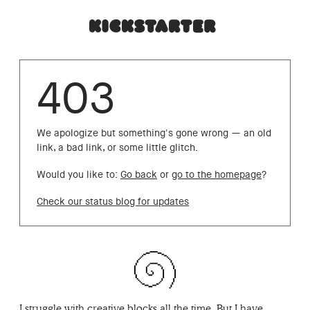
403
We apologize but something's gone wrong — an old
link, a bad link, or some little glitch.
Would you like to:
Go back
or
go to the homepage
?
Check our status blog for updates
I struggle with creative blocks all the time. But I have